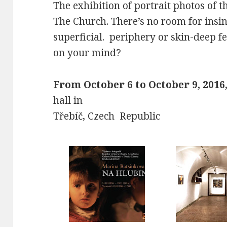
The exhibition of portrait photos of 
The Church. There’s no room for insinc
superficial. periphery or skin-deep f
on your mind?
From October 6 to October 9, 2016
hall in
Třebíč, Czech Republic