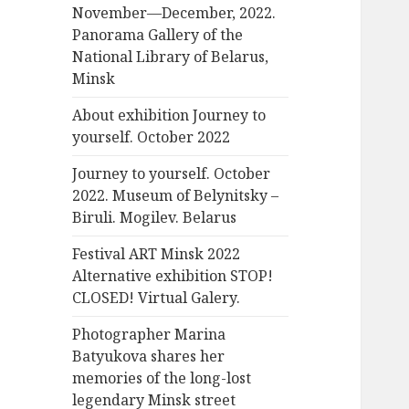
November—December, 2022.
Panorama Gallery of the
National Library of Belarus,
Minsk
About exhibition Journey to
yourself. October 2022
Journey to yourself. October
2022. Museum of Belynitsky –
Biruli. Mogilev. Belarus
Festival ART Minsk 2022
Alternative exhibition STOP!
CLOSED! Virtual Galery.
Photographer Marina
Batyukova shares her
memories of the long-lost
legendary Minsk street