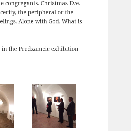
the congregants. Christmas Eve.
erity, the peripheral or the
eelings. Alone with God. What is
,
in the Predzamcie exhibition