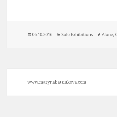
Posted
06.10.2016
Categories
Solo Exhibitions
Tags
Alone
,
on
www.marynabatsiukova.com