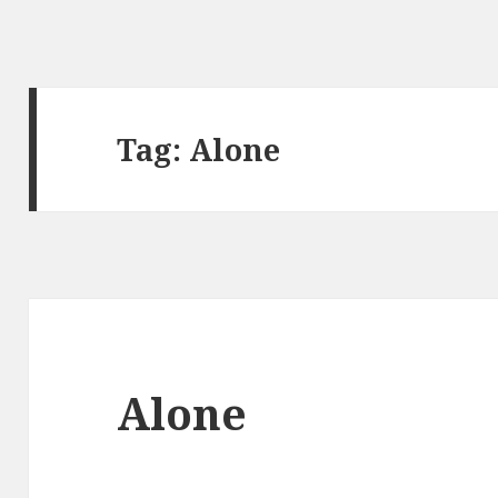
Tag: Alone
Alone