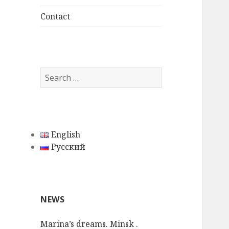
child
menu
Contact
S
e
a
r
c
English
h
Русский
f
o
r
:
NEWS
Marina’s dreams. Minsk .