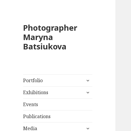
Photographer
Maryna
Batsiukova
expand
Portfolio
child
expand
menu
Exhibitions
child
menu
Events
Publications
expand
Media