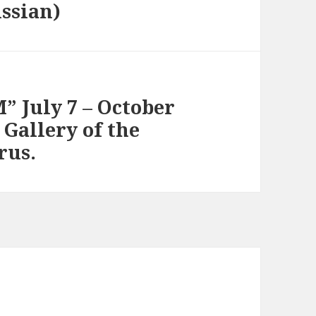
ussian)
” July 7 – October
 Gallery of the
rus.