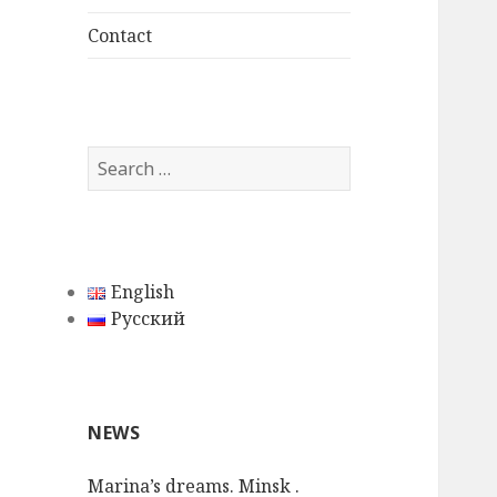
child
menu
Contact
S
e
a
r
c
English
h
Русский
f
o
r
:
NEWS
Marina’s dreams. Minsk .