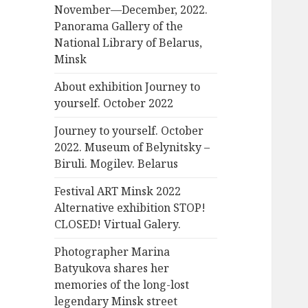
November—December, 2022.
Panorama Gallery of the
National Library of Belarus,
Minsk
About exhibition Journey to
yourself. October 2022
Journey to yourself. October
2022. Museum of Belynitsky –
Biruli. Mogilev. Belarus
Festival ART Minsk 2022
Alternative exhibition STOP!
CLOSED! Virtual Galery.
Photographer Marina
Batyukova shares her
memories of the long-lost
legendary Minsk street