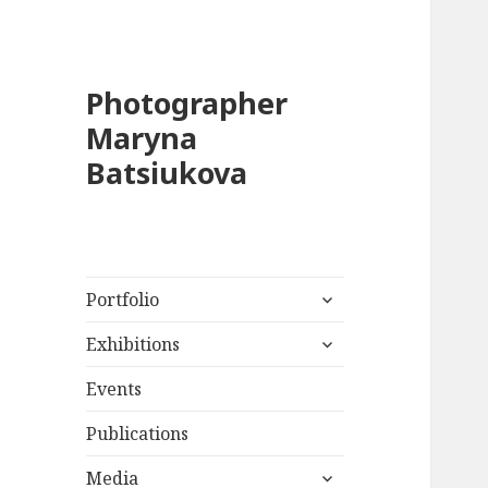
Photographer
Maryna
Batsiukova
expand
Portfolio
child
expand
menu
Exhibitions
child
menu
Events
Publications
expand
Media