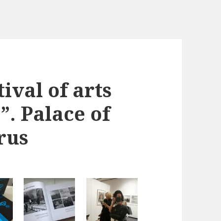
ival of arts
. Palace of
rus