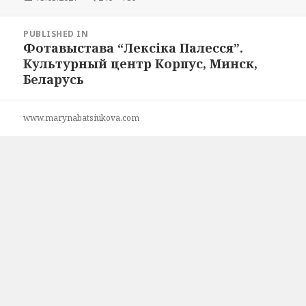
on
size
Post
PUBLISHED IN
navigation
Фотавыстава “Лексіка Палесся”.
Культурный центр Корпус, Минск,
Беларусь
www.marynabatsiukova.com