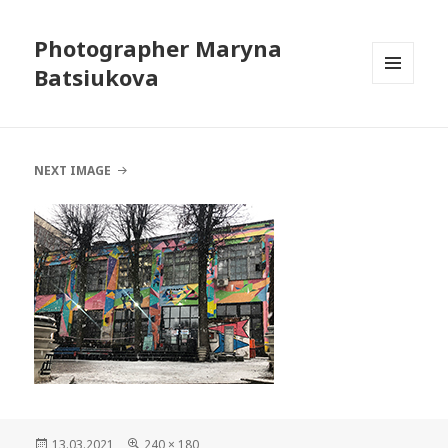
Photographer Maryna
Batsiukova
MENU
AND
WIDGETS
NEXT IMAGE
Posted
13.03.2021
Full
240 × 180