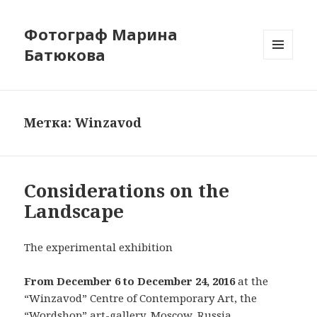
Фотограф Марина
Батюкова
МЕНЮ
И
ВИДЖЕТЫ
Метка: Winzavod
Considerations on the
Landscape
The experimental exhibition
From December 6 to December 24, 2016
at the
“Winzavod” Centre of Contemporary Art, the
“Wordshop” art-gallery, Moscow, Russia