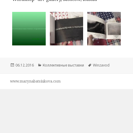
Опубликовано
06.12.2016
Рубрики
Коллективные выставки
Метки
Winzavod
www.marynabatsiukova.com